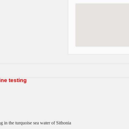
ine testing
g in the turquoise sea water of
Sithonia