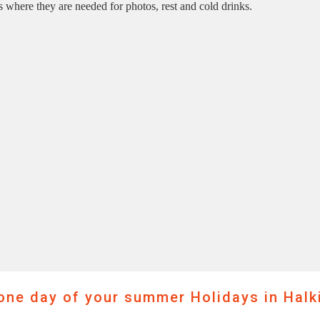
s where they are needed for photos, rest and cold drinks.
ne day of your summer Holidays in Halki