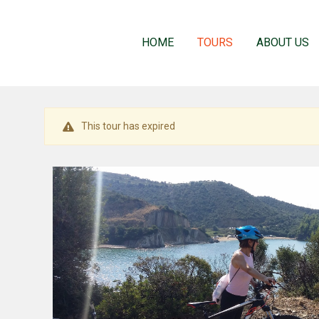
HOME
TOURS
ABOUT US
This tour has expired