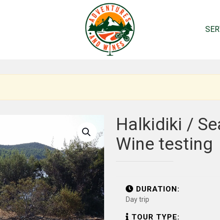
SER
Halkidiki / S
Wine testing
DURATION:
Day trip
TOUR TYPE: