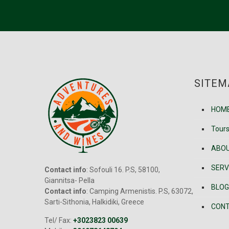
SITEM
HOM
Tour
ABOU
SERV
Contact info
: Sofouli 16. P.S, 58100,
Giannitsa- Pella
BLOG
Contact info
: Camping Armenistis. P.S, 63072,
Sarti-Sithonia, Halkidiki, Greece
CONT
Tel/ Fax:
+3023823 00639