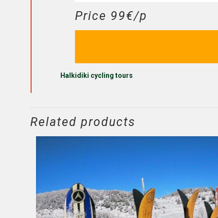
Price 99€/p
Halkidiki cycling tours
Related products