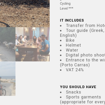
Cycling
Level ***
IT INCLUDES
Transfer from Hot
Tour guide (Greek,
English)
Bike
Helmet
Water
Digital photo shoo
Entrance to the w
(Porto Carras)
VAT 24%
YOU SHOULD HAVE
Snacks
Sports garments
(appropriate for ever