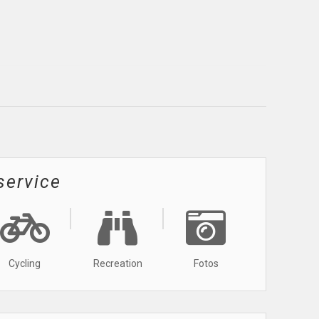
service
Cycling
Recreation
Fotos