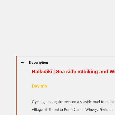
Description
Halkidiki | Sea side mtbiking and W
Day trip
Cycling among the trees on a seaside road from the
village of Toroni to Porto Carras Winery. Swimmin