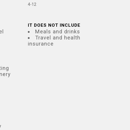
4-12
IT DOES NOT INCLUDE
el
Meals and drinks
Travel and health
insurance
ting
inery
y