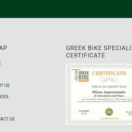
AP
GREEK BIKE SPECIAL
CERTIFICATE
E
s
T US
ICES
ACT US