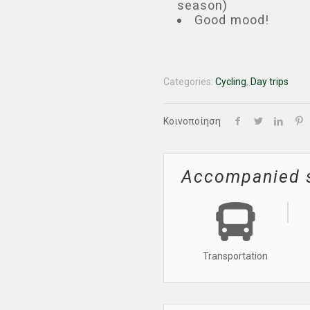
season)
Good mood!
Categories:
Cycling
,
Day trips
Κοινοποίηση
Accompanied 
Transportation