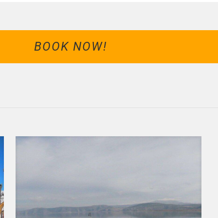
BOOK NOW!