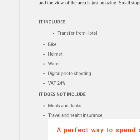
and the view of the area is just amazing. Small stop
IT INCLUDES
Transfer from Hotel
Bike
Helmet
Water
Digital photo shooting
VAT 24%
IT DOES NOT INCLUDE
Meals and drinks
Travel and health insurance
A perfect way to spend o