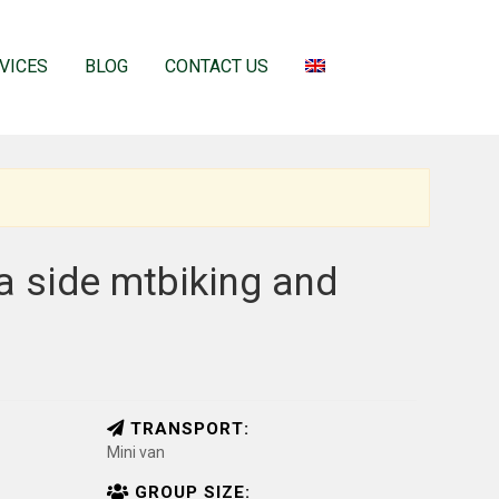
VICES
BLOG
CONTACT US
ea side mtbiking and
TRANSPORT:
Mini van
GROUP SIZE: