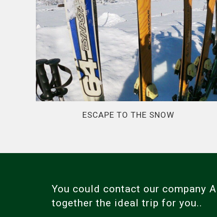
ESCAPE TO THE SNOW
You could contact our company
together the ideal trip for you..