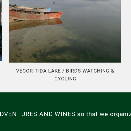
VEGORITIDA LAKE / BIRDS WATCHING &
CYCLING
 ADVENTURES AND WINES so that we organi