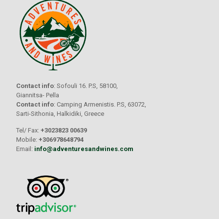
Contact info
: Sofouli 16. P.S, 58100,
Giannitsa- Pella
Contact info
: Camping Armenistis. P.S, 63072,
Sarti-Sithonia, Halkidiki, Greece
Tel/ Fax:
+3023823 00639
Mobile:
+306978648794
Email:
info@adventuresandwines.com