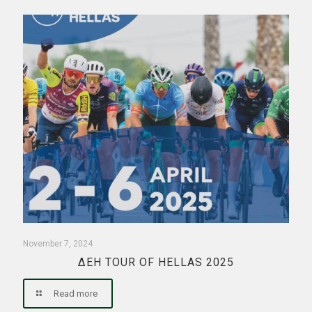
November 7, 2024
ΔΕΗ TOUR OF HELLAS 2025
Read more