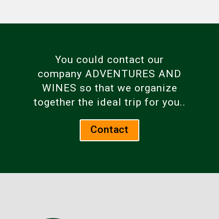
You could contact our
company ADVENTURES AND
WINES so that we organize
together the ideal trip for you..
Contact