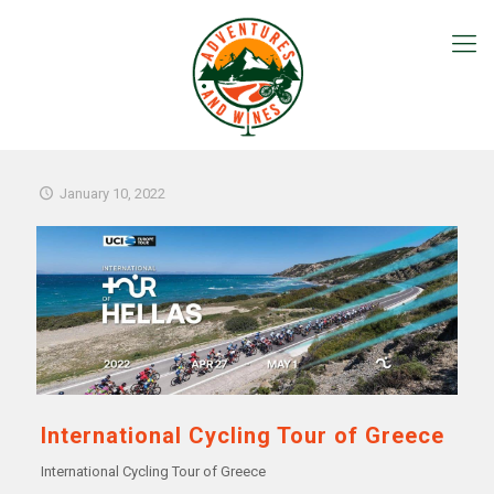
January 10, 2022
International Cycling Tour of Greece
International Cycling Tour of Greece