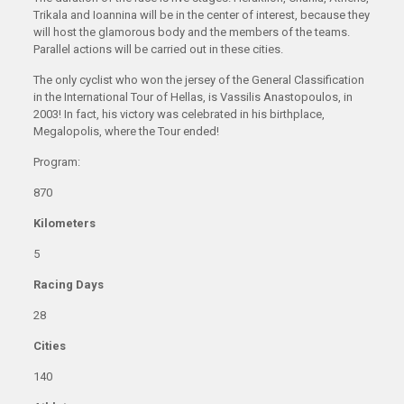
Trikala and Ioannina will be in the center of interest, because they
will host the glamorous body and the members of the teams.
Parallel actions will be carried out in these cities.
The only cyclist who won the jersey of the General Classification
in the International Tour of Hellas, is Vassilis Anastopoulos, in
2003! In fact, his victory was celebrated in his birthplace,
Megalopolis, where the Tour ended!
Program:
870
Kilometers
5
Racing Days
28
Cities
140