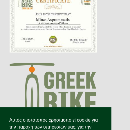
Αυτός ο ιστότοπος χρησιμοποιεί cookie για
την παροχή των υπηρεσιών μας, για την