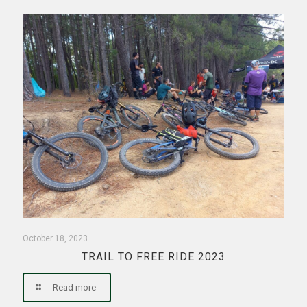
October 18, 2023
TRAIL TO FREE RIDE 2023
Read more