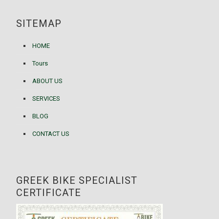
SITEMAP
HOME
Tours
ABOUT US
SERVICES
BLOG
CONTACT US
GREEK BIKE SPECIALIST
CERTIFICATE