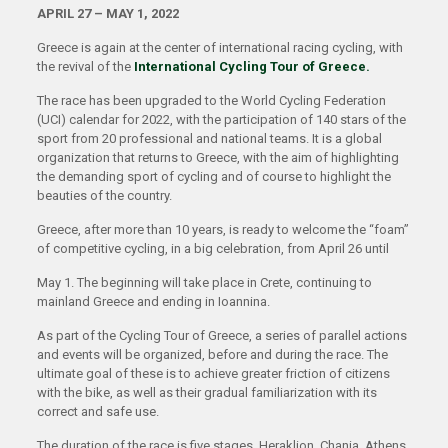
APRIL 27 – MAY 1, 2022
Greece is again at the center of international racing cycling, with
the revival of the
International Cycling Tour of Greece.
The race has been upgraded to the World Cycling Federation
(UCI) calendar for 2022, with the participation of 140 stars of the
sport from 20 professional and national teams. It is a global
organization that returns to Greece, with the aim of highlighting
the demanding sport of cycling and of course to highlight the
beauties of the country.
Greece, after more than 10 years, is ready to welcome the “foam”
of competitive cycling, in a big celebration, from April 26 until
May 1. The beginning will take place in Crete, continuing to
mainland Greece and ending in Ioannina.
As part of the Cycling Tour of Greece, a series of parallel actions
and events will be organized, before and during the race. The
ultimate goal of these is to achieve greater friction of citizens
with the bike, as well as their gradual familiarization with its
correct and safe use.
The duration of the race is five stages. Heraklion, Chania, Athens,