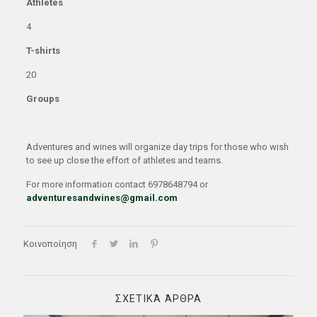
Athletes
4
T-shirts
20
Groups
Adventures and wines will organize day trips for those who wish
to see up close the effort of athletes and teams.
For more information contact 6978648794 or
adventuresandwines@gmail.com
Κοινοποίηση
ΣΧΕΤΙΚΆ ΆΡΘΡΑ