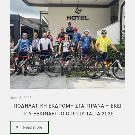
June 6, 2025
ΠΟΔΗΛΑΤΙΚΉ ΕΚΔΡΟΜΉ ΣΤΑ ΤΊΡΑΝΑ – ΕΚΕΊ
ΠΟΥ ΞΕΚΙΝΆΕΙ ΤΟ GIRO D’ITALIA 2025
Read more