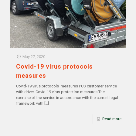
May 27, 2020
Covid-19 virus protocols
measures
Covid-19 virus protocols measures PCS customer service
with driver, Covid-19 virus protection measures The
exercise of the service in accordance with the current legal
framework with
[…]
Read more