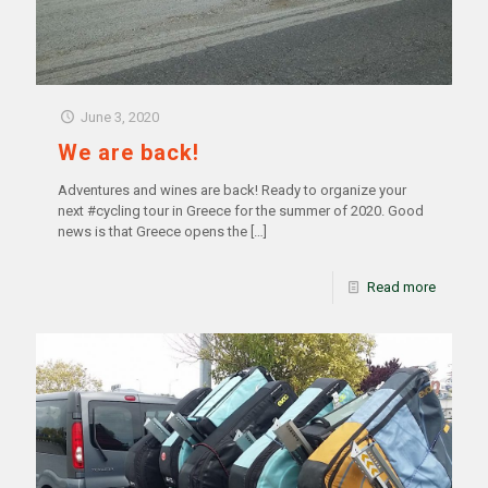
June 3, 2020
We are back!
Adventures and wines are back! Ready to organize your
next #cycling tour in Greece for the summer of 2020. Good
news is that Greece opens the
[…]
Read more