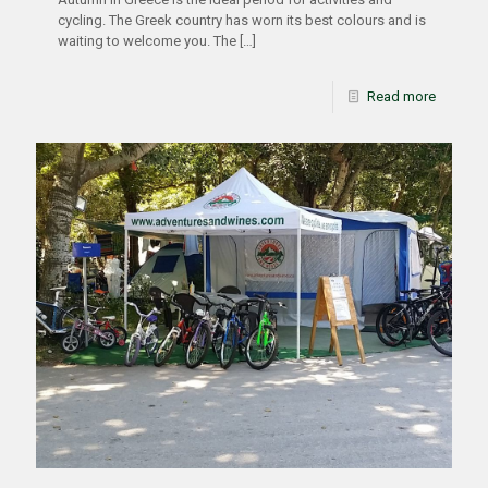
cycling. The Greek country has worn its best colours and is
waiting to welcome you. The
[…]
Read more