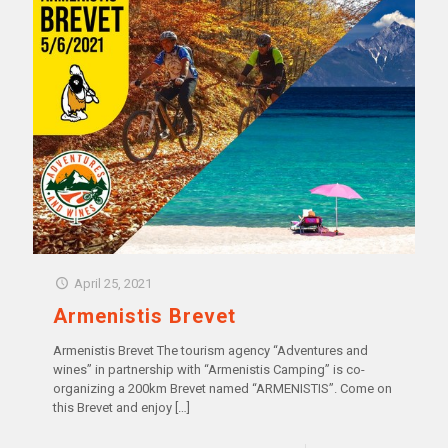
April 25, 2021
Armenistis Brevet
Armenistis Brevet ‍The tourism agency “Adventures and
wines” in partnership with “Armenistis Camping” is co-
organizing a 200km Brevet named “ARMENISTIS”. Come on
this Brevet and enjoy
[…]