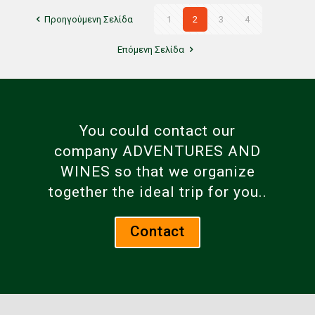
Προηγούμενη Σελίδα
1
2
3
4
Επόμενη Σελίδα
You could contact our
company ADVENTURES AND
WINES so that we organize
together the ideal trip for you..
Contact