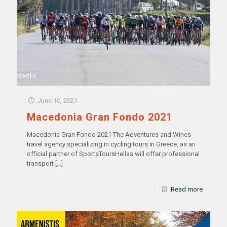
June 10, 2021
Macedonia Gran Fondo 2021
Macedonia Gran Fondo 2021 The Adventures and Wines
travel agency specializing in cycling tours in Greece, as an
official partner of SportsToursHellas will offer professional
transport
[…]
Read more