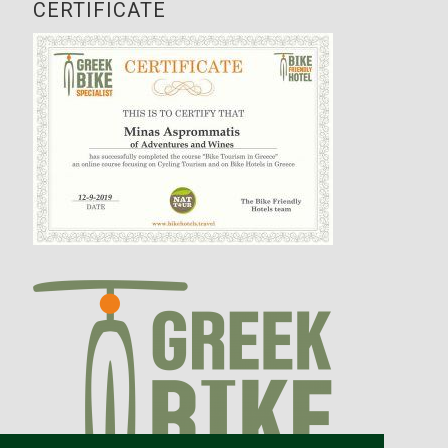
CERTIFICATE