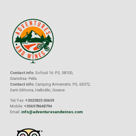
Contact info
: Sofouli 16. P.S, 58100,
Giannitsa- Pella
Contact info
: Camping Armenistis. P.S, 63072,
Sarti-Sithonia, Halkidiki, Greece
Tel/ Fax:
+3023823 00639
Mobile:
+306978648794
Email:
info@adventuresandwines.com