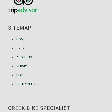
SITEMAP
HOME
Tours
ABOUT US
SERVICES
BLOG
CONTACT US
GREEK BIKE SPECIALIST