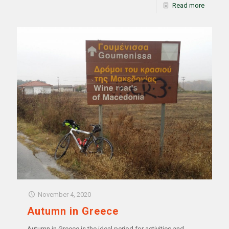
Read more
November 4, 2020
Autumn in Greece
Autumn in Greece is the ideal period for activities and