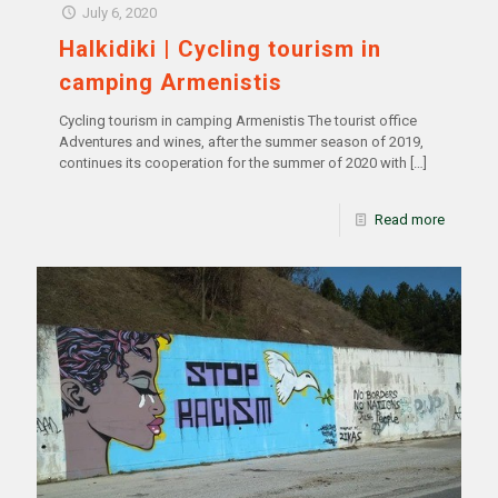
July 6, 2020
Halkidiki | Cycling tourism in
camping Armenistis
Cycling tourism in camping Armenistis The tourist office
Adventures and wines, after the summer season of 2019,
continues its cooperation for the summer of 2020 with
[…]
Read more